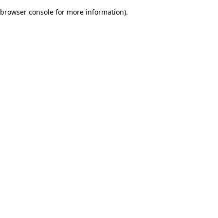
browser console for more information)
.