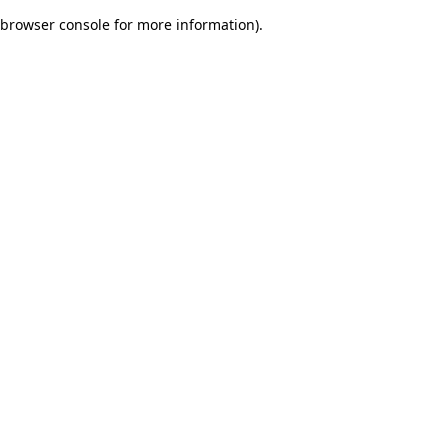
browser console for more information)
.