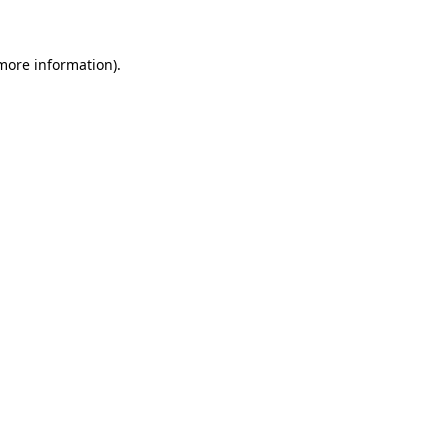
 more information)
.