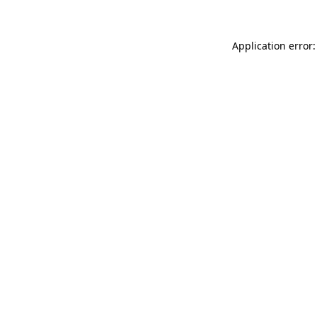
Application error