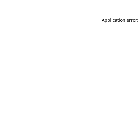
Application error