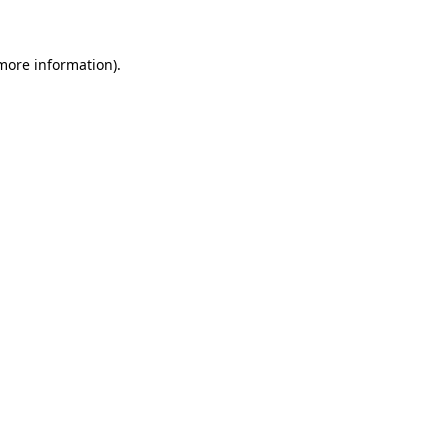
 more information)
.