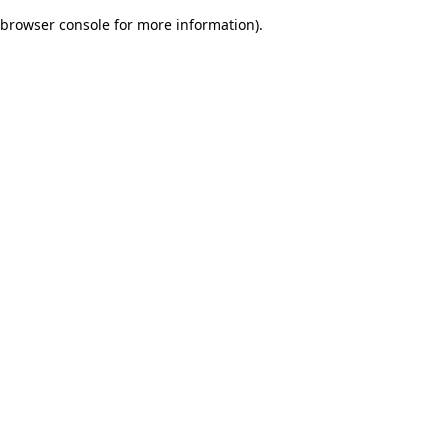
browser console for more information)
.