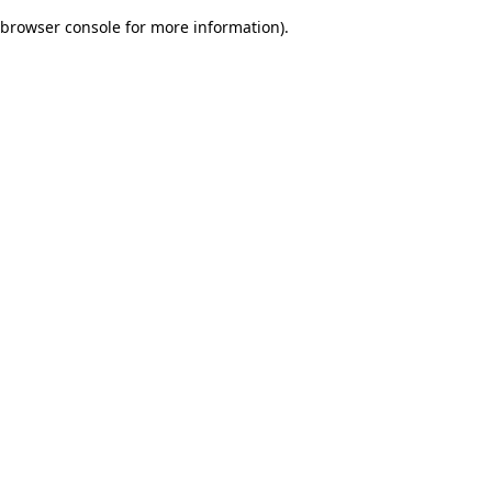
browser console for more information)
.