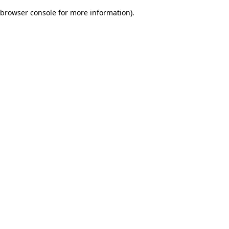
browser console for more information)
.