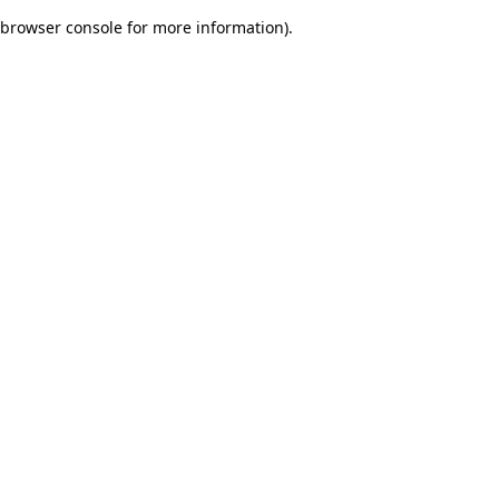
browser console for more information)
.