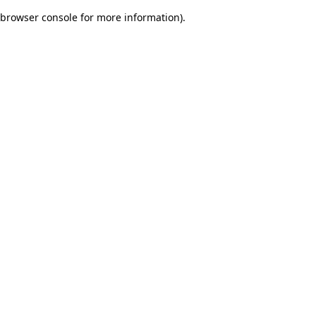
browser console for more information)
.