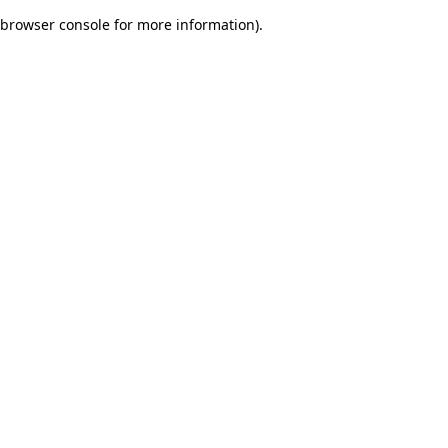
browser console for more information)
.