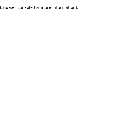
browser console for more information)
.