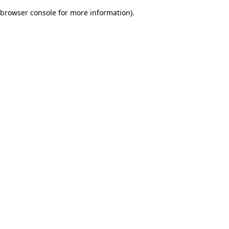
browser console for more information)
.