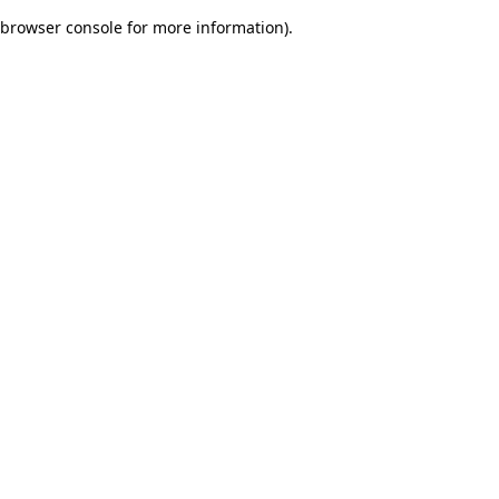
browser console for more information)
.