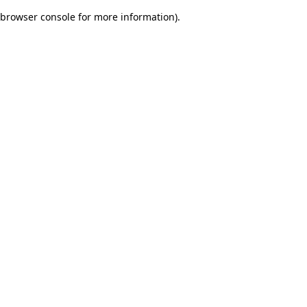
browser console for more information)
.