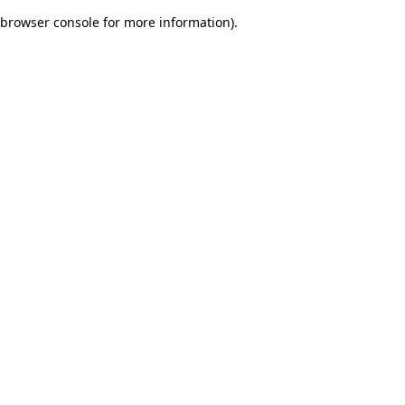
browser console for more information)
.