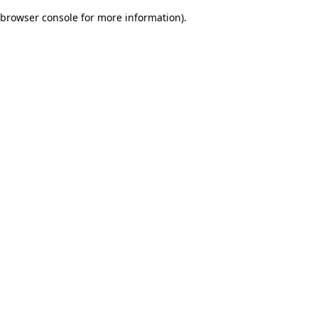
browser console for more information)
.