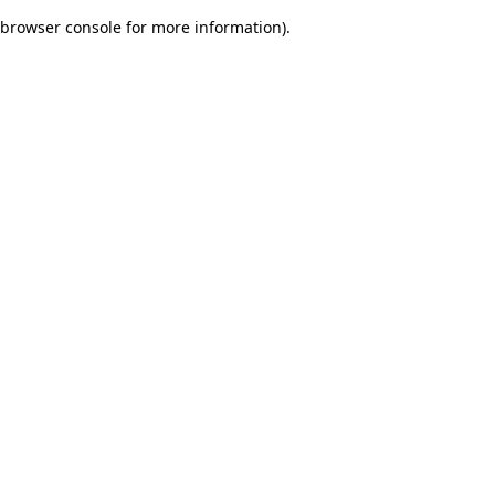
browser console for more information)
.