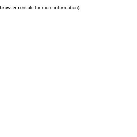
browser console for more information)
.