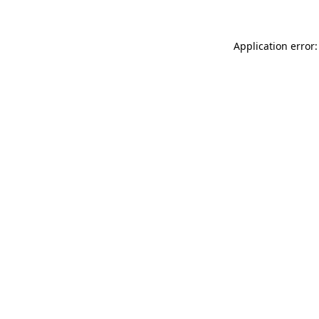
Application error