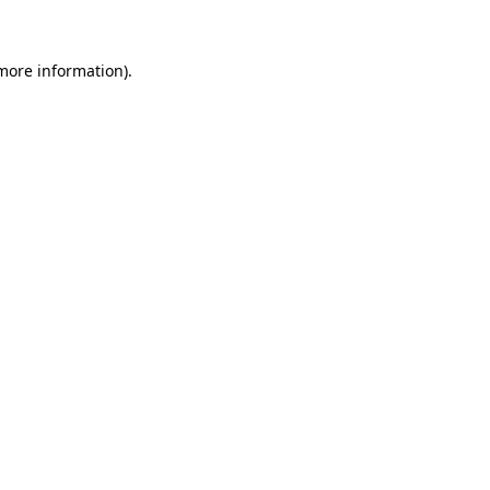
 more information)
.