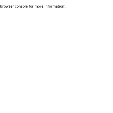
browser console for more information)
.