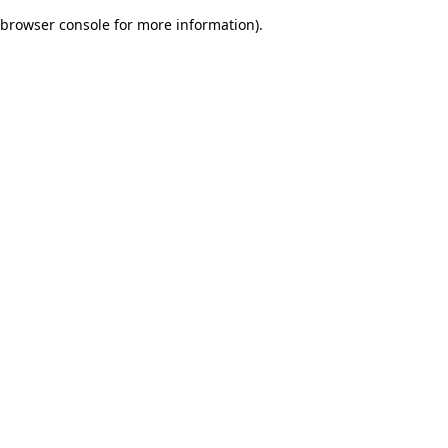
browser console for more information)
.