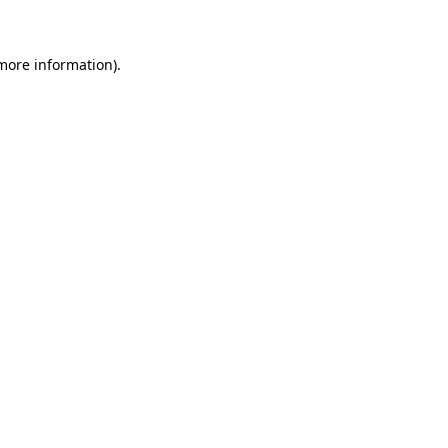
 more information)
.