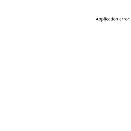
Application error