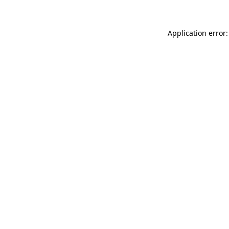
Application error