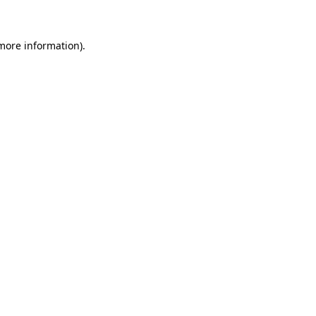
 more information)
.