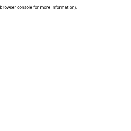
browser console for more information)
.