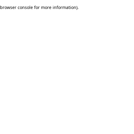
browser console for more information)
.