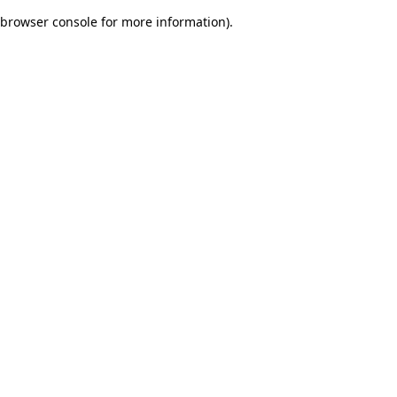
browser console for more information)
.