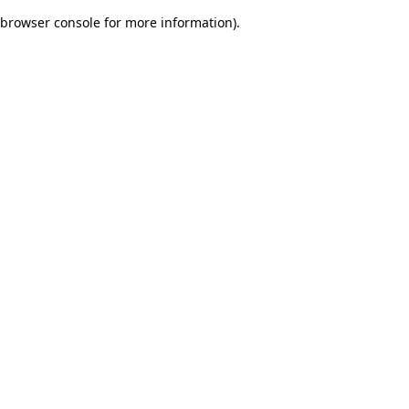
browser console for more information)
.