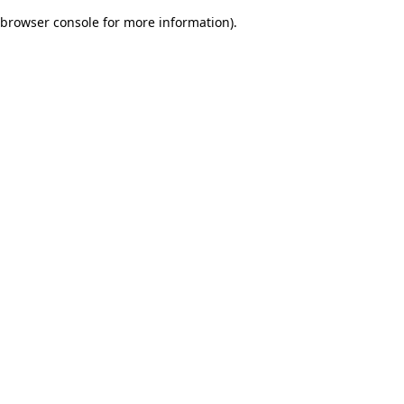
browser console for more information)
.