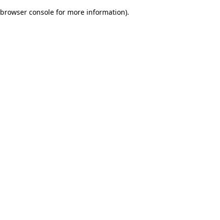
browser console for more information)
.