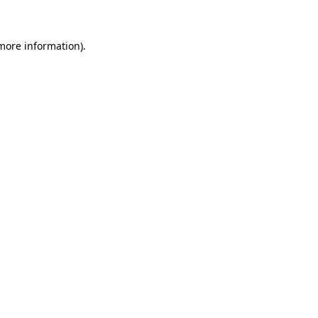
 more information)
.