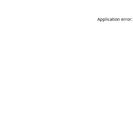
Application error