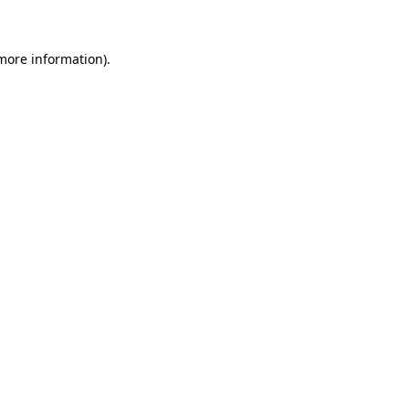
 more information)
.