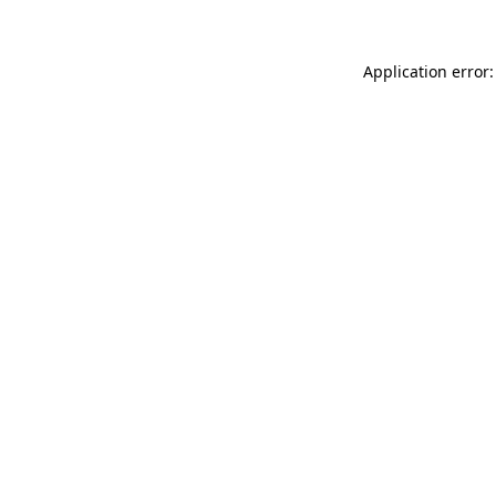
Application error