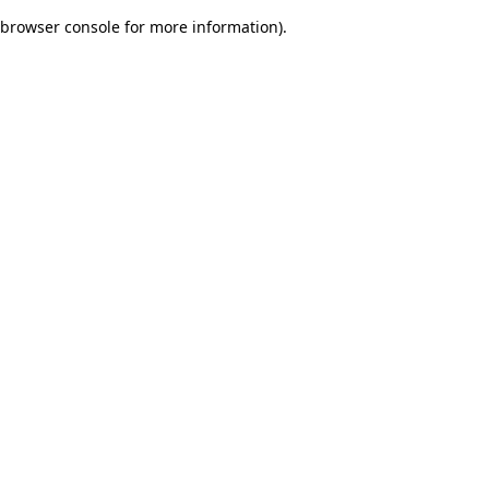
browser console for more information)
.