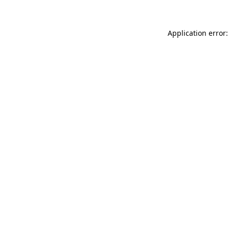
Application error