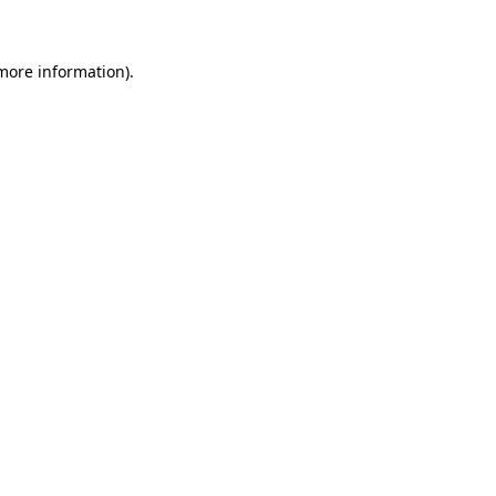
 more information)
.