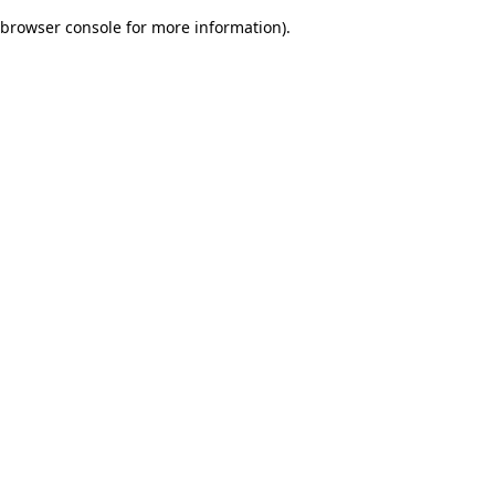
browser console for more information)
.