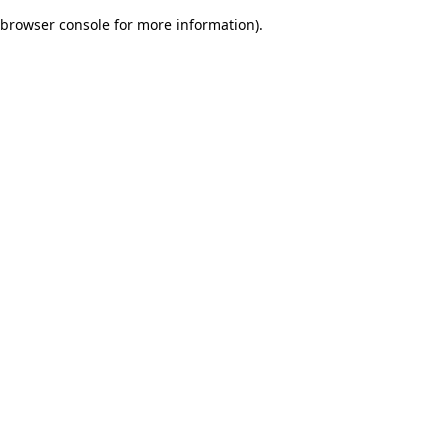
browser console for more information)
.