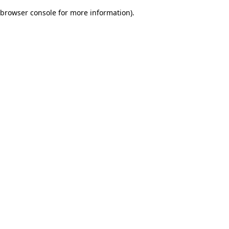
browser console for more information)
.