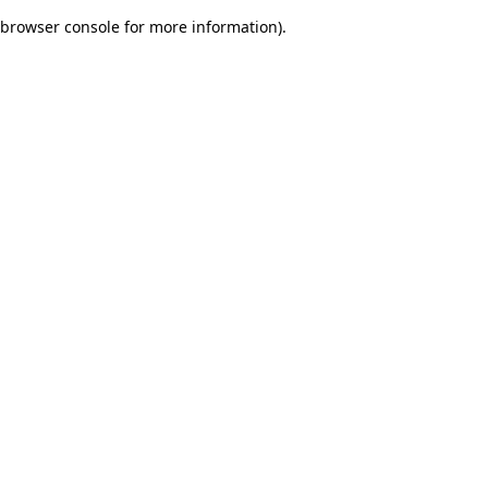
browser console for more information)
.