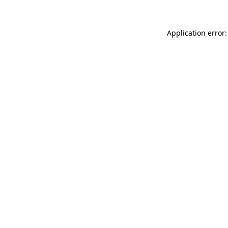
Application error