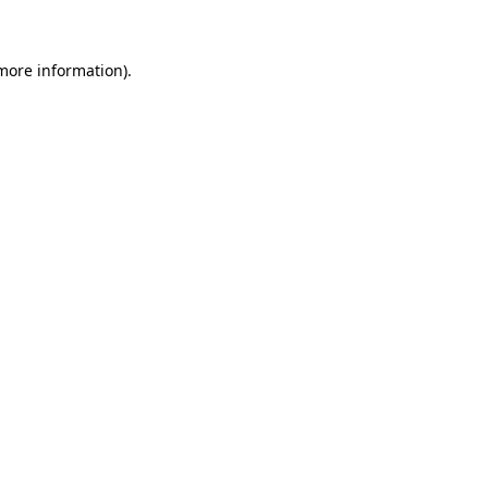
 more information)
.