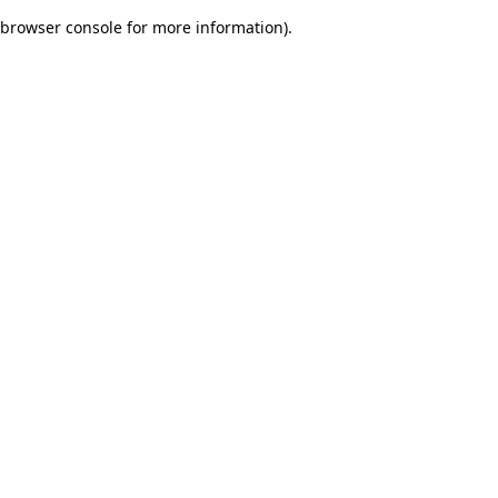
browser console for more information)
.