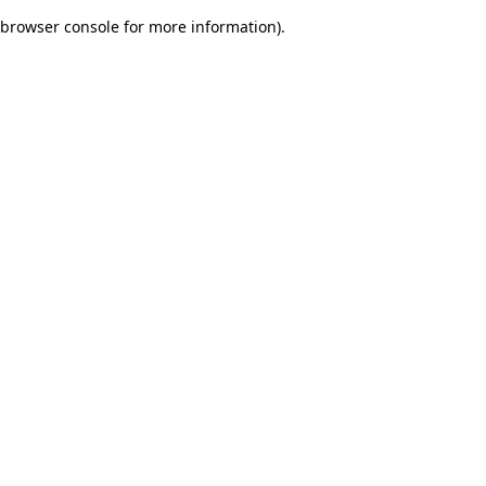
browser console for more information)
.