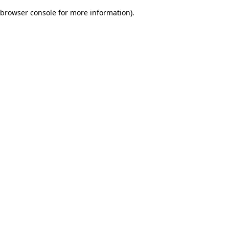
browser console for more information)
.