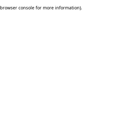
browser console for more information)
.