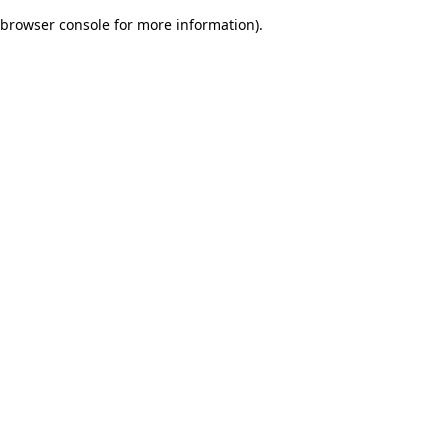
browser console for more information)
.