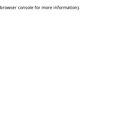
browser console for more information)
.