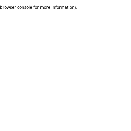
browser console for more information)
.