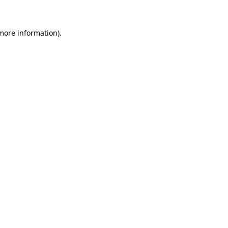
 more information)
.