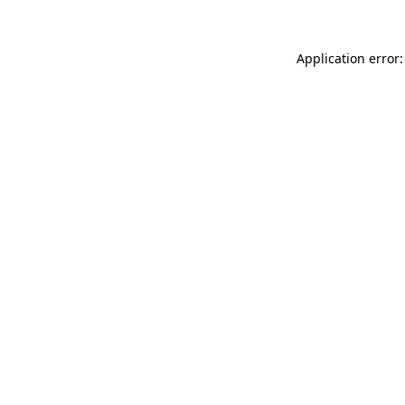
Application error