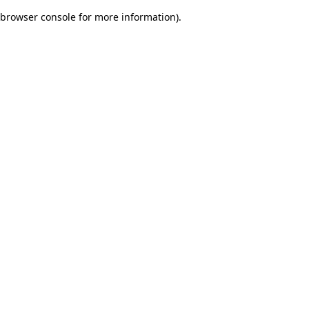
browser console for more information)
.