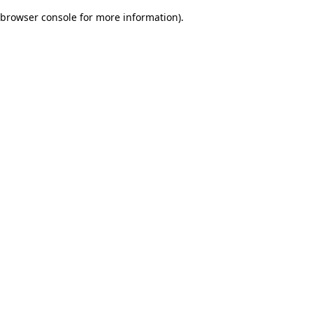
browser console for more information)
.