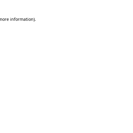
 more information)
.