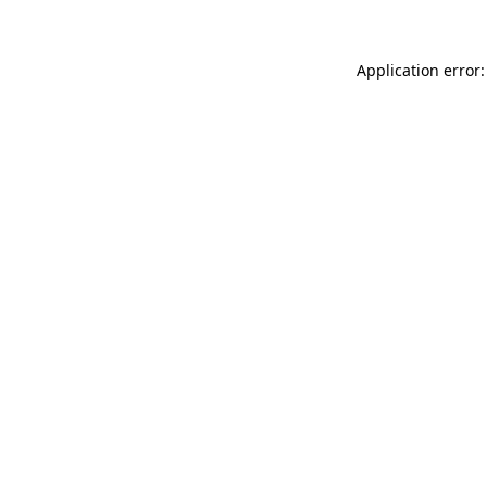
Application error