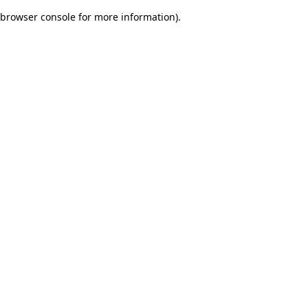
browser console for more information)
.